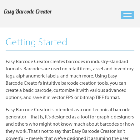
Getting Started
Easy Barcode Creator creates barcodes in industry-standard
formats. Barcodes are used on retail items, asset and inventory
tags, alphanumeric labels, and much more. Using Easy
Barcode Creator's intuitive barcode creation tools, you can
create a basic barcode, customize it with various advanced
options, and save it in vector EPS or bitmap TIFF format.
Easy Barcode Creator is intended as a non-technical barcode
generator – that is, it's designed as a tool for graphic designers
and others who might not know much about barcodes or how
they work. That's not to say that Easy Barcode Creator isn't
powerful – merely that we've designed it assuming the user