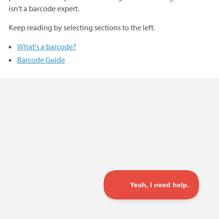
isn't a barcode expert.
Keep reading by selecting sections to the left.
What's a barcode?
Barcode Guide